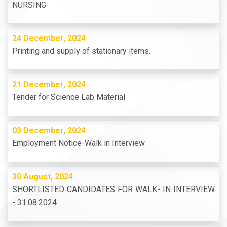
NURSING
24 December, 2024
Printing and supply of stationary items.
21 December, 2024
Tender for Science Lab Material
03 December, 2024
Employment Notice-Walk in Interview
30 August, 2024
SHORTLISTED CANDIDATES FOR WALK- IN INTERVIEW
- 31.08.2024