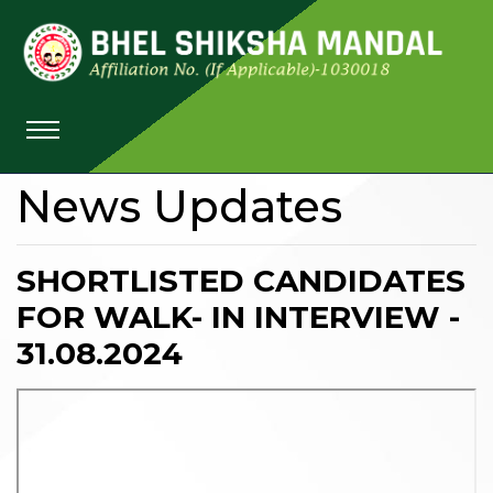
News Updates
SHORTLISTED CANDIDATES
FOR WALK- IN INTERVIEW -
31.08.2024