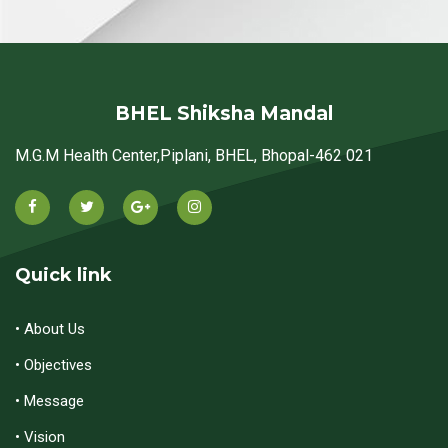
BHEL Shiksha Mandal
M.G.M Health Center,Piplani, BHEL, Bhopal-462 021
Quick link
• About Us
• Objectives
• Message
• Vision