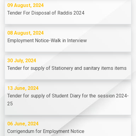
09 August, 2024
Tender For Disposal of Raddis 2024
08 August, 2024
Employment Notice-Walk in Interview
30 July, 2024
Tender for supply of Stationery and sanitary items items
13 June, 2024
Tender for supply of Student Diary for the session 2024-
25
06 June, 2024
Corrigendum for Employment Notice