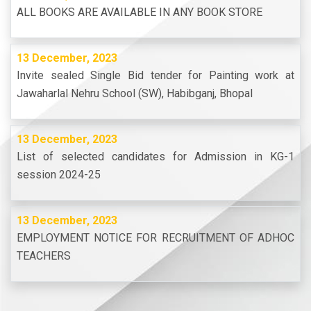
ALL BOOKS ARE AVAILABLE IN ANY BOOK STORE
13 December, 2023
Invite sealed Single Bid tender for Painting work at
Jawaharlal Nehru School (SW), Habibganj, Bhopal
13 December, 2023
List of selected candidates for Admission in KG-1
session 2024-25
13 December, 2023
EMPLOYMENT NOTICE FOR RECRUITMENT OF ADHOC
TEACHERS