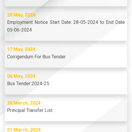
28 May, 2024
Employment Notice Start Date: 28-05-2024 to End Date
05-06-2024
17 May, 2024
Corrigendum For Bus Tender
06 May, 2024
Bus Tender 2024-25
28 March, 2024
Principal Transfer List
01 March, 2024