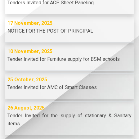
Tenders Invited for ACP Sheet Paneling
17 November, 2025
NOTICE FOR THE POST OF PRINCIPAL
10 November, 2025
Tender Invited for Furniture supply for BSM schools
25 October, 2025
Tender Invited for AMC of Smart Classes
26 August, 2025
Tender Invited for the supply of stationary & Sanitary
items