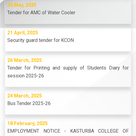
30 May, 2025
Tender for AMC of Water Cooler
21 April, 2025
Security guard tender for KCON
26 March, 2025
Tender for Printing and supply of Students Diary for
session 2025-26
24 March, 2025
Bus Tender 2025-26
18 February, 2025
EMPLOYMENT NOTICE - KASTURBA COLLEGE OF