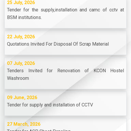
25 July, 2026
Tender for the supply,installation and camc of cctv at
BSM institutions.
22 July, 2026
Quotations Invited For Disposal Of Scrap Material
07 July, 2026
Tenders Invited for Renovation of KCON Hostel
Washroom
09 June, 2026
Tender for supply and installation of CCTV
27 March, 2026