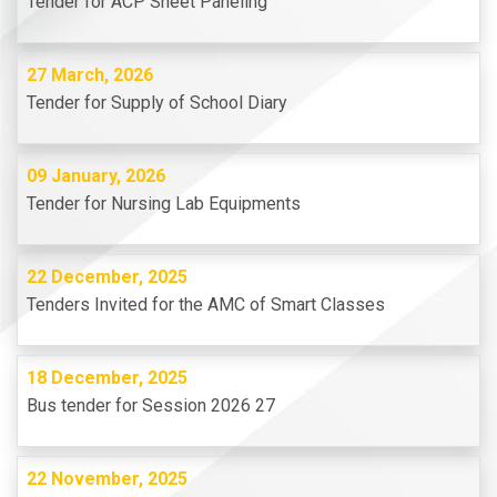
Tender for ACP Sheet Paneling
27 March, 2026
Tender for Supply of School Diary
09 January, 2026
Tender for Nursing Lab Equipments
22 December, 2025
Tenders Invited for the AMC of Smart Classes
18 December, 2025
Bus tender for Session 2026 27
22 November, 2025