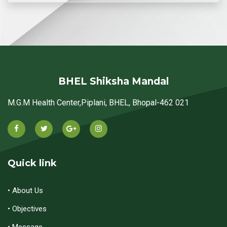
BHEL Shiksha Mandal
M.G.M Health Center,Piplani, BHEL, Bhopal-462 021
Quick link
• About Us
• Objectives