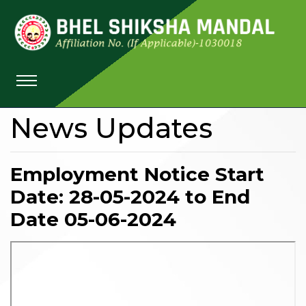
News Updates
Employment Notice Start
Date: 28-05-2024 to End
Date 05-06-2024