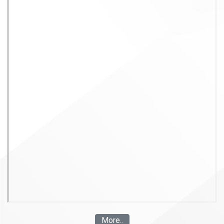
More..