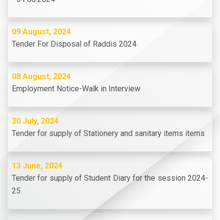
09 August, 2024
Tender For Disposal of Raddis 2024
08 August, 2024
Employment Notice-Walk in Interview
30 July, 2024
Tender for supply of Stationery and sanitary items items
13 June, 2024
Tender for supply of Student Diary for the session 2024-
25