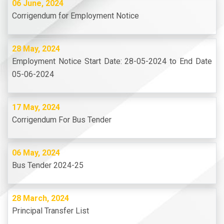
06 June, 2024
Corrigendum for Employment Notice
28 May, 2024
Employment Notice Start Date: 28-05-2024 to End Date
05-06-2024
17 May, 2024
Corrigendum For Bus Tender
06 May, 2024
Bus Tender 2024-25
28 March, 2024
Principal Transfer List