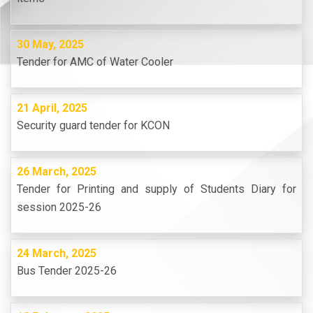
30 May, 2025
Tender for AMC of Water Cooler
21 April, 2025
Security guard tender for KCON
26 March, 2025
Tender for Printing and supply of Students Diary for
session 2025-26
24 March, 2025
Bus Tender 2025-26