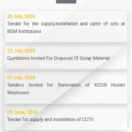
25 July, 2026
Tender for the supply,installation and camc of cctv at
BSM institutions.
22 July, 2026
Quotations Invited For Disposal Of Scrap Material
07 July, 2026
Tenders Invited for Renovation of KCON Hostel
Washroom
09 June, 2026
Tender for supply and installation of CCTV