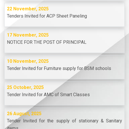
22 November, 2025
Tenders Invited for ACP Sheet Paneling
17 November, 2025
NOTICE FOR THE POST OF PRINCIPAL
10 November, 2025
Tender Invited for Furniture supply for BSM schools
25 October, 2025
Tender Invited for AMC of Smart Classes
26 August, 2025
Tender Invited for the supply of stationary & Sanitary
items