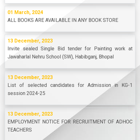
01 March, 2024
ALL BOOKS ARE AVAILABLE IN ANY BOOK STORE
13 December, 2023
Invite sealed Single Bid tender for Painting work at
Jawaharlal Nehru School (SW), Habibganj, Bhopal
13 December, 2023
List of selected candidates for Admission in KG-1
session 2024-25
13 December, 2023
EMPLOYMENT NOTICE FOR RECRUITMENT OF ADHOC
TEACHERS