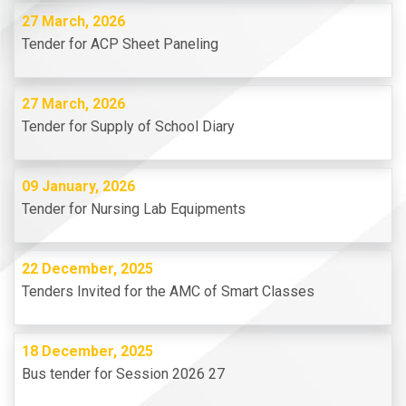
27 March, 2026
Tender for ACP Sheet Paneling
27 March, 2026
Tender for Supply of School Diary
09 January, 2026
Tender for Nursing Lab Equipments
22 December, 2025
Tenders Invited for the AMC of Smart Classes
18 December, 2025
Bus tender for Session 2026 27