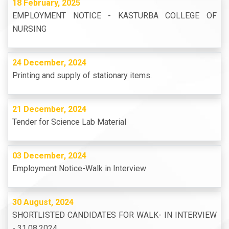
18 February, 2025
EMPLOYMENT NOTICE - KASTURBA COLLEGE OF
NURSING
24 December, 2024
Printing and supply of stationary items.
21 December, 2024
Tender for Science Lab Material
03 December, 2024
Employment Notice-Walk in Interview
30 August, 2024
SHORTLISTED CANDIDATES FOR WALK- IN INTERVIEW
- 31.08.2024